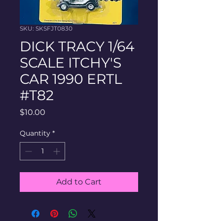
SKU: SKSFJT0830
DICK TRACY 1/64
SCALE ITCHY'S
CAR 1990 ERTL
#T82
Price
$10.00
Quantity
*
Add to Cart