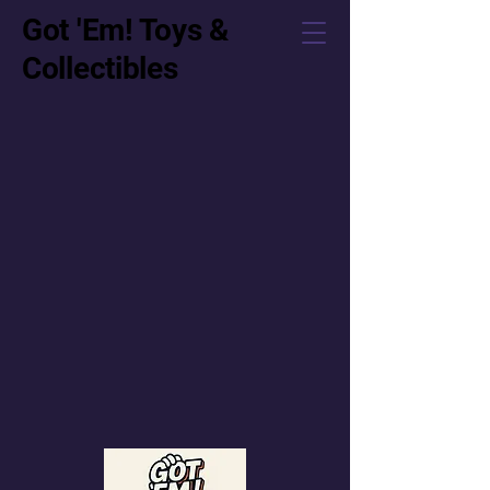
Got 'Em! Toys &
Collectibles