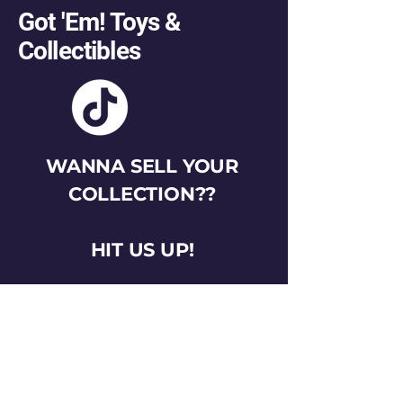
Got 'Em! Toys &
Collectibles
WANNA SELL YOUR
COLLECTION??
HIT US UP!
gotemtoysva@gmail.com
Stay Connected
Email
*