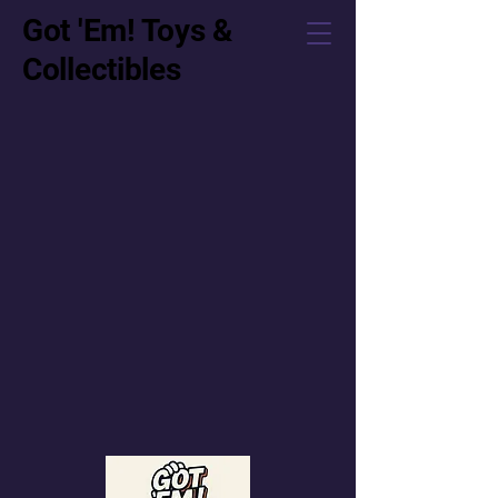
Got 'Em! Toys &
Collectibles