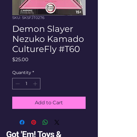
SKU: SKSFJT0276
Demon Slayer
Nezuko Kamado
CultureFly #T60
Price
$25.00
Quantity
*
Add to Cart
Got 'Em! Toys &