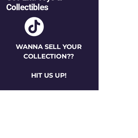
Collectibles
WANNA SELL YOUR
COLLECTION??
HIT US UP!
gotemtoysva@gmail.com
Stay Connected
Email
*