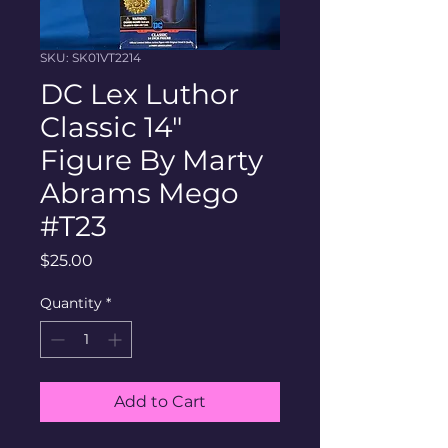
SKU: SK01VT2214
DC Lex Luthor
Classic 14"
Figure By Marty
Abrams Mego
#T23
Price
$25.00
Quantity
*
Add to Cart