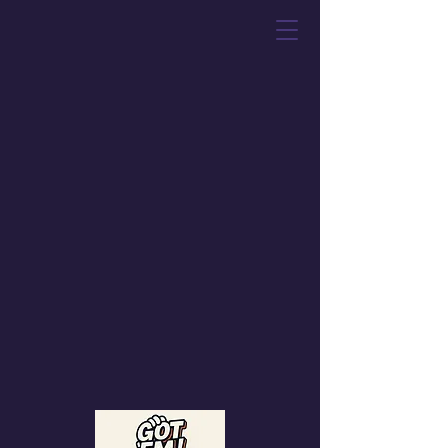
Got 'Em! Toys &
Collectibles