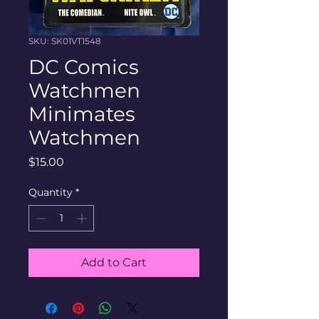
SKU: SK01VT1548
DC Comics
Watchmen
Minimates
Watchmen
Price
$15.00
Quantity
*
Add to Cart