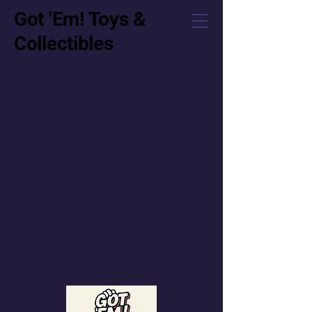
Got 'Em! Toys &
Collectibles