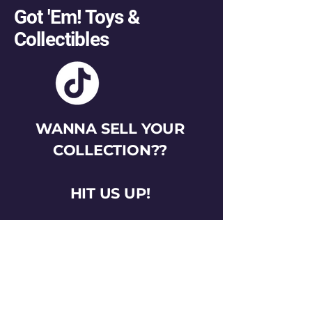
Got 'Em! Toys &
Collectibles
WANNA SELL YOUR
COLLECTION??
HIT US UP!
gotemtoysva@gmail.com
Stay Connected
Email
*