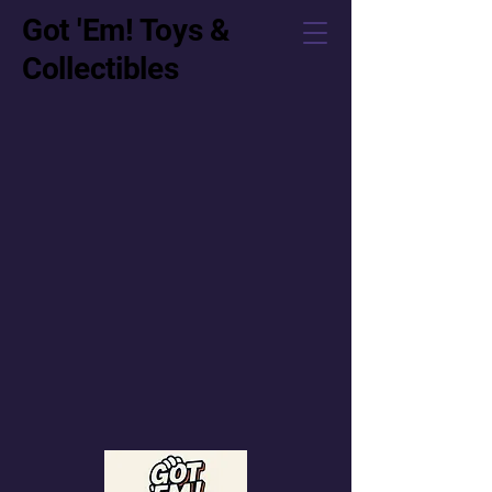
Got 'Em! Toys &
Collectibles