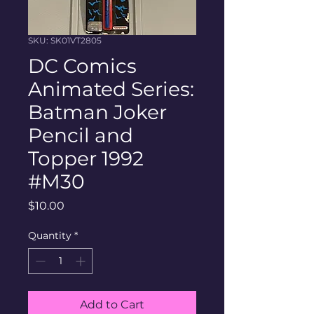
SKU: SK01VT2805
DC Comics
Animated Series:
Batman Joker
Pencil and
Topper 1992
#M30
Price
$10.00
Quantity
*
Add to Cart