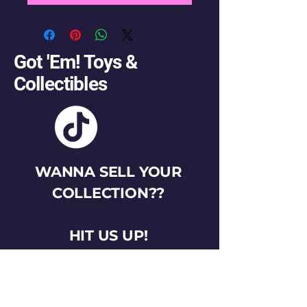
Got 'Em! Toys &
Collectibles
WANNA SELL YOUR
COLLECTION??
HIT US UP!
gotemtoysva@gmail.com