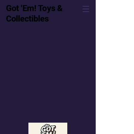
Got 'Em! Toys &
Collectibles