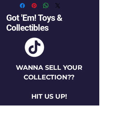
Got 'Em! Toys &
Collectibles
WANNA SELL YOUR
COLLECTION??
HIT US UP!
gotemtoysva@gmail.com
Stay Connected