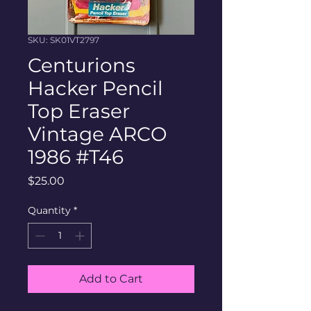
SKU: SK01VT2797
Centurions
Hacker Pencil
Top Eraser
Vintage ARCO
1986 #T46
Price
$25.00
Quantity
*
Add to Cart