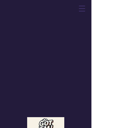
Got 'Em! Toys &
Collectibles