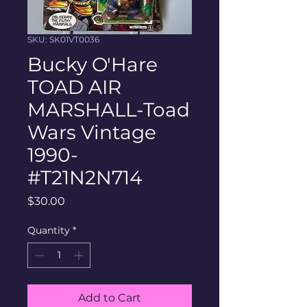
SKU: SK01VT0036
Bucky O'Hare
TOAD AIR
MARSHALL-Toad
Wars Vintage
1990-
#T21N2N714
Price
$30.00
Quantity
*
Add to Cart