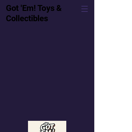
Got 'Em! Toys &
Collectibles