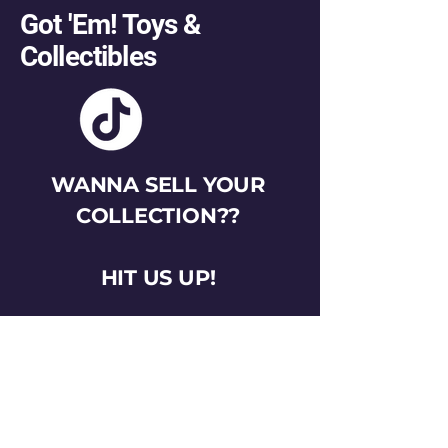
Got 'Em! Toys &
Collectibles
WANNA SELL YOUR
COLLECTION??
HIT US UP!
gotemtoysva@gmail.com
Stay Connected
Email
*