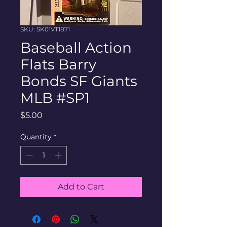
SKU: SK01VT1871
Baseball Action
Flats Barry
Bonds SF Giants
MLB #SP1
Price
$5.00
Quantity
*
Add to Cart