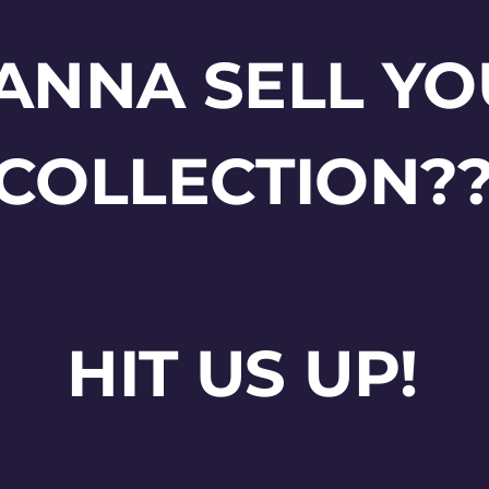
ANNA SELL YO
COLLECTION?
HIT US UP!