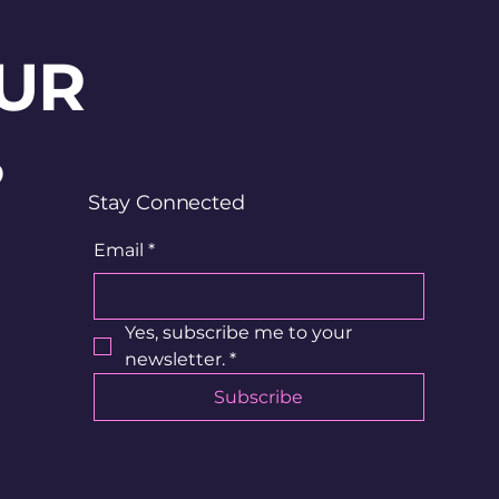
UR
?
Stay Connected
Email
*
Yes, subscribe me to your 
newsletter.
*
Subscribe