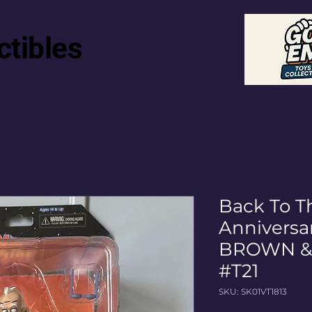
ctibles
Back To T
Anniversar
BROWN & 
#T21
SKU: SK01VT1813