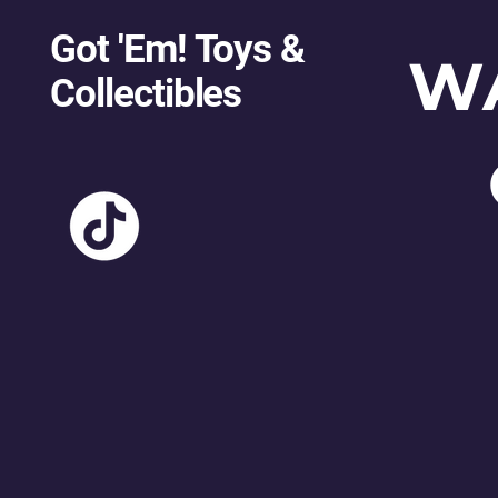
Got 'Em! Toys &
W
Collectibles