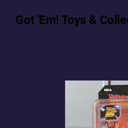
Got 'Em! Toys & Colle