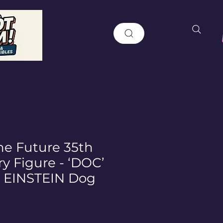
he Future 35th
y Figure - ‘DOC’
EINSTEIN Dog