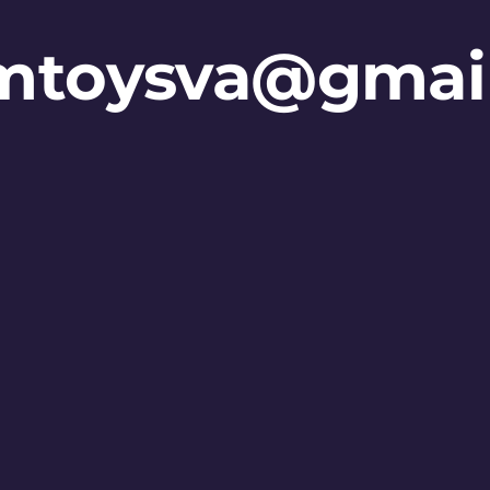
mtoysva@gmai