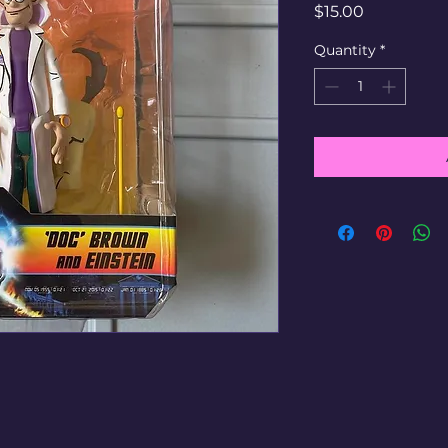
Price
$15.00
Quantity
*