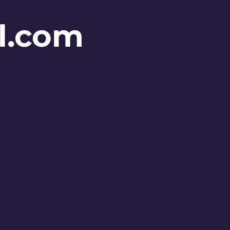
l.com