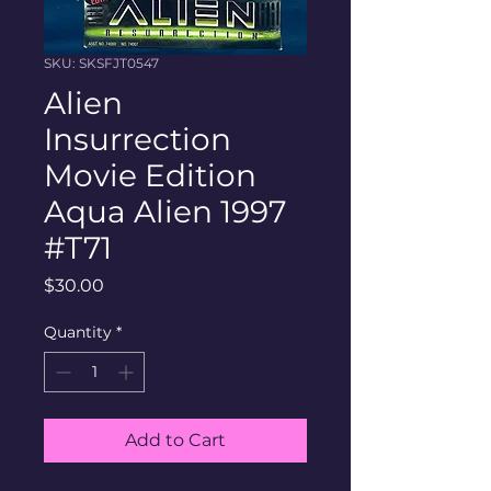
SKU: SKSFJT0547
Alien
Insurrection
Movie Edition
Aqua Alien 1997
#T71
Price
$30.00
Quantity
*
Add to Cart