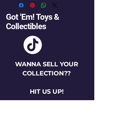
Got 'Em! Toys &
Collectibles
WANNA SELL YOUR
COLLECTION??
HIT US UP!
gotemtoysva@gmail.com
Stay Connected