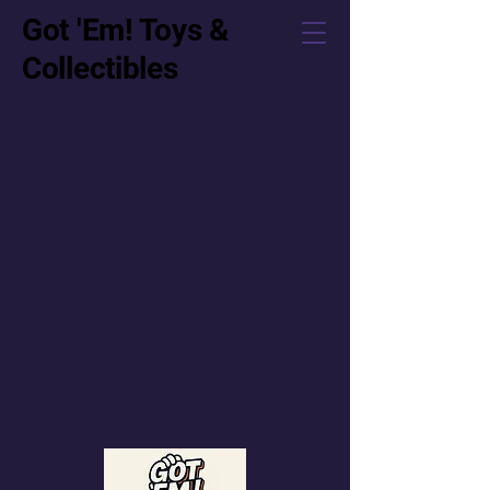
Got 'Em! Toys &
Collectibles