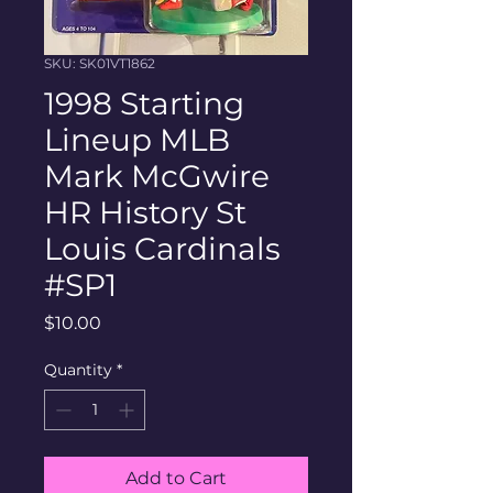
SKU: SK01VT1862
1998 Starting
Lineup MLB
Mark McGwire
HR History St
Louis Cardinals
#SP1
Price
$10.00
Quantity
*
Add to Cart