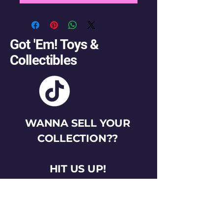
Got 'Em! Toys &
Collectibles
WANNA SELL YOUR
COLLECTION??
HIT US UP!
gotemtoysva@gmail.com