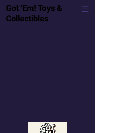
Got 'Em! Toys &
Collectibles