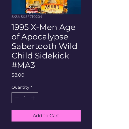
SKU: SKSFJT0204
1995 X-Men Age
of Apocalypse
Sabertooth Wild
Child Sidekick
#MA3
Price
$8.00
Quantity
*
Add to Cart