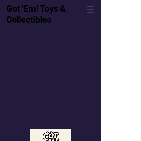
Got 'Em! Toys &
Collectibles