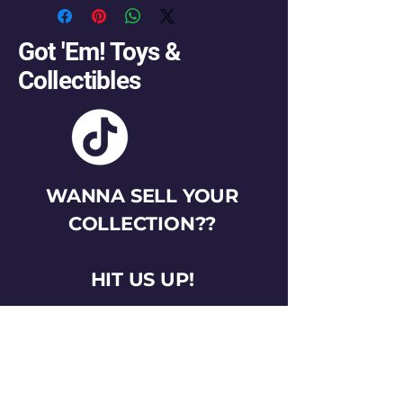
Got 'Em! Toys &
Collectibles
WANNA SELL YOUR
COLLECTION??
HIT US UP!
gotemtoysva@gmail.com
Stay Connected