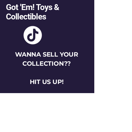
Got 'Em! Toys &
Collectibles
WANNA SELL YOUR
COLLECTION??
HIT US UP!
gotemtoysva@gmail.com
Stay Connected
Email
*