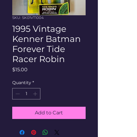
SKU: SK01VT1004
1995 Vintage
Kenner Batman
Forever Tide
Racer Robin
Price
$15.00
Quantity
*
Add to Cart