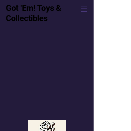
Got 'Em! Toys &
Collectibles