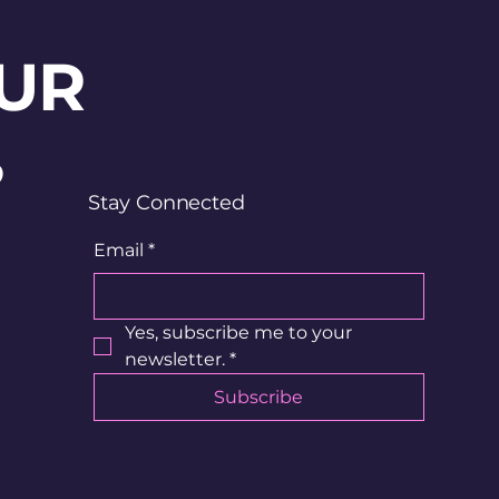
UR
?
Stay Connected
Email
*
Yes, subscribe me to your 
newsletter.
*
Subscribe