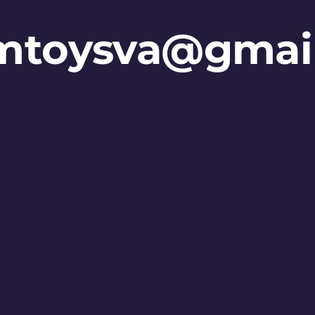
mtoysva@gmai