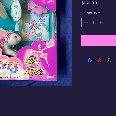
Price
$150.00
Quantity
*