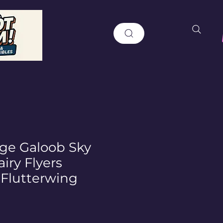
age Galoob Sky
iry Flyers
 Flutterwing