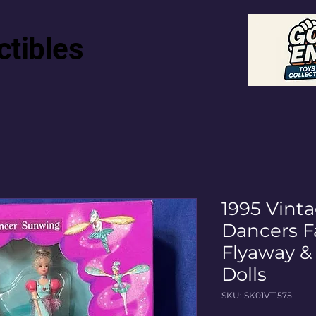
ctibles
1995 Vint
Dancers Fa
Flyaway &
Dolls
SKU: SK01VT1575