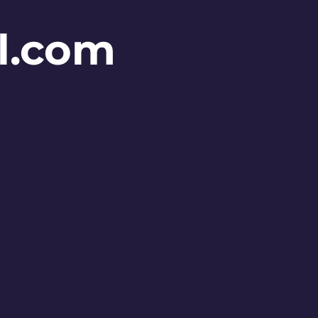
l.com