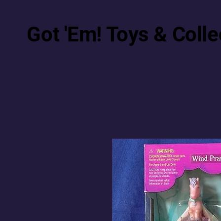
Got 'Em! Toys & Colle