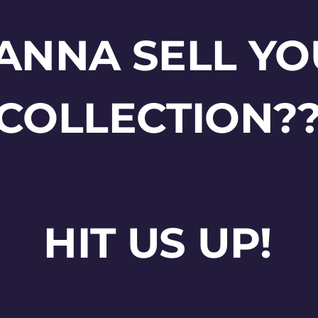
ANNA SELL YO
COLLECTION?
HIT US UP!