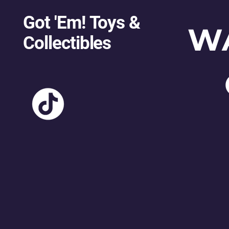
Got 'Em! Toys &
W
Collectibles