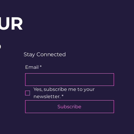
UR
?
Stay Connected
Email
*
Yes, subscribe me to your 
newsletter.
*
Subscribe