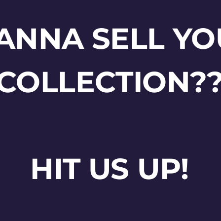
ANNA SELL YO
COLLECTION?
HIT US UP!