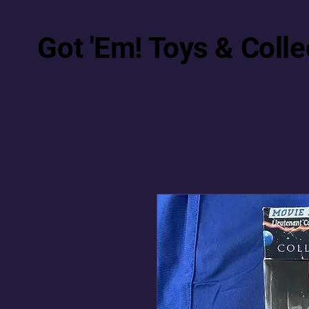
Got 'Em! Toys & Colle