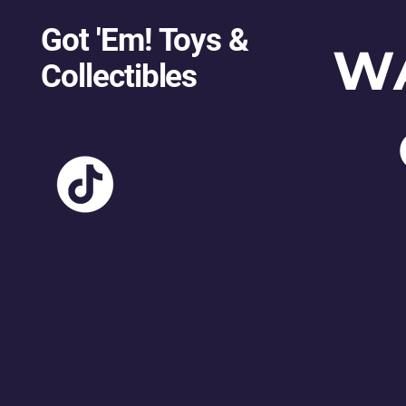
Got 'Em! Toys &
W
Collectibles