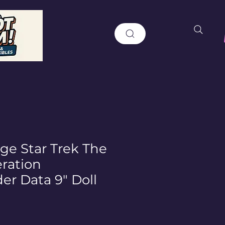
ge Star Trek The
ration
 Data 9" Doll