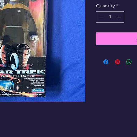
Quantity
*