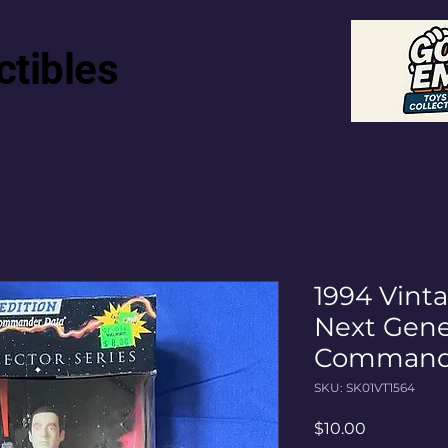
ctibles
1994 Vinta
Next Gene
Commander
SKU: SK01VT1564
Price
$10.00