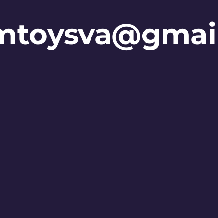
mtoysva@gmai