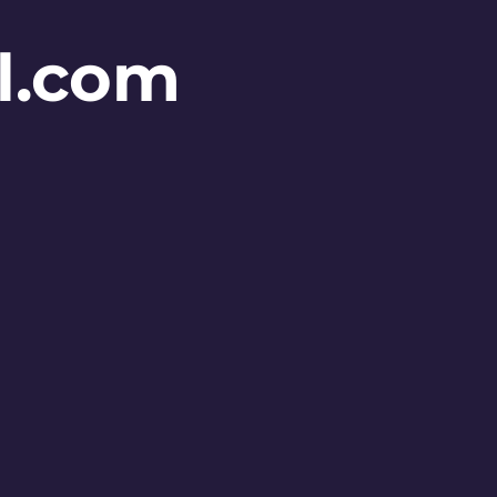
l.com