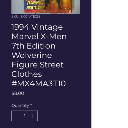
SKU: SK01VT1028
1994 Vintage
Marvel X-Men
7th Edition
Wolverine
Figure Street
Clothes
#MX4MA3T10
Price
$8.00
Quantity
*