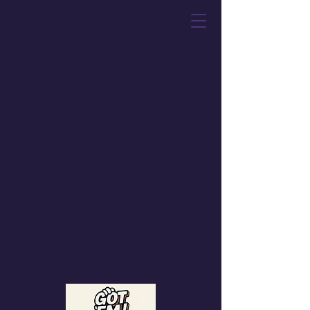
Got 'Em! Toys &
Collectibles