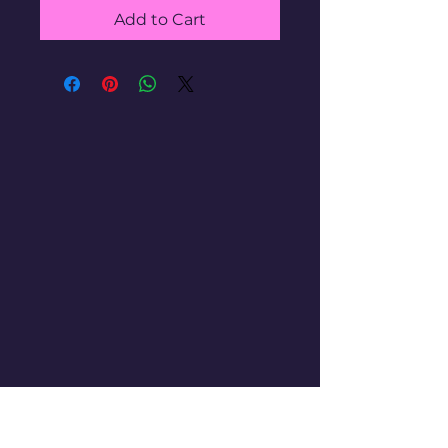
Add to Cart
WANNA SELL YOUR
COLLECTION??
HIT US UP!
gotemtoysva@gmail.com