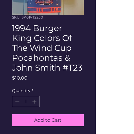
SKU: SK01VT2230
1994 Burger
King Colors Of
The Wind Cup
Pocahontas &
John Smith #T23
Price
$10.00
Quantity
*
Add to Cart