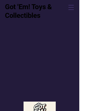
Got 'Em! Toys &
Collectibles