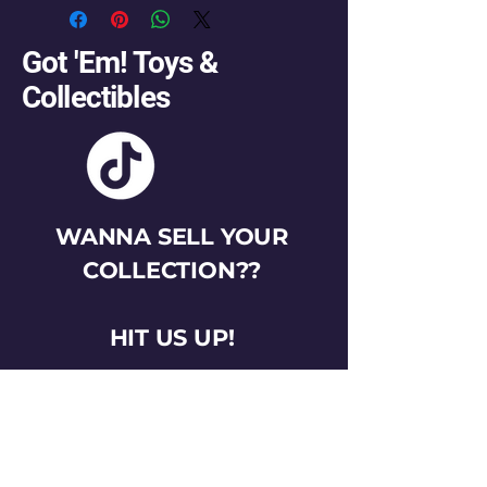
Got 'Em! Toys &
Collectibles
WANNA SELL YOUR
COLLECTION??
HIT US UP!
gotemtoysva@gmail.com
Stay Connected