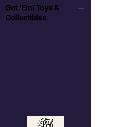
Got 'Em! Toys &
Collectibles