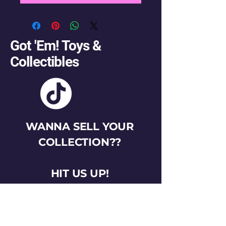
Got 'Em! Toys &
Collectibles
WANNA SELL YOUR
COLLECTION??
HIT US UP!
gotemtoysva@gmail.com