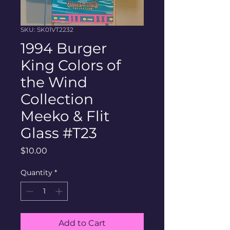
SKU: SK01VT2232
1994 Burger
King Colors of
the Wind
Collection
Meeko & Flit
Glass #T23
Price
$10.00
Quantity
*
Add to Cart