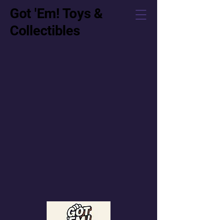
Got 'Em! Toys &
Collectibles