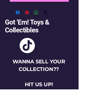
Got 'Em! Toys &
Collectibles
WANNA SELL YOUR
COLLECTION??
HIT US UP!
gotemtoysva@gmail.com