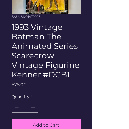
SKU: SK01VT1023
1993 Vintage
Batman The
Animated Series
Scarecrow
Vintage Figurine
Kenner #DCB1
Price
$25.00
Quantity
*
Add to Cart