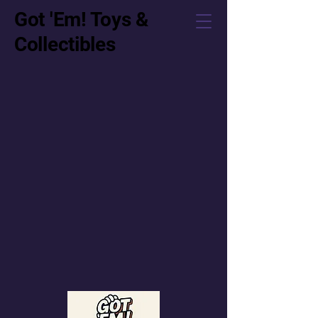
Got 'Em! Toys &
Collectibles