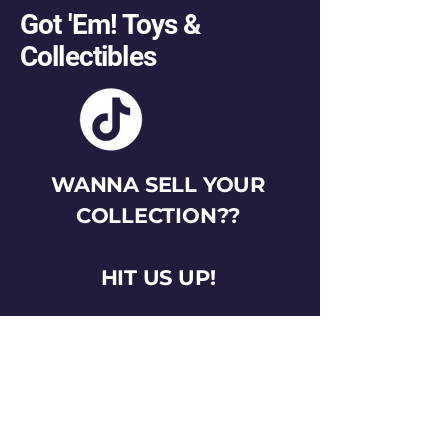
Got 'Em! Toys &
Collectibles
WANNA SELL YOUR
COLLECTION??
HIT US UP!
gotemtoysva@gmail.com
Stay Connected
Email
*