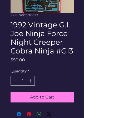
SKU: SK01VT0893
1992 Vintage G.I.
Joe Ninja Force
Night Creeper
Cobra Ninja #GI3
Price
$50.00
Quantity
*
Add to Cart