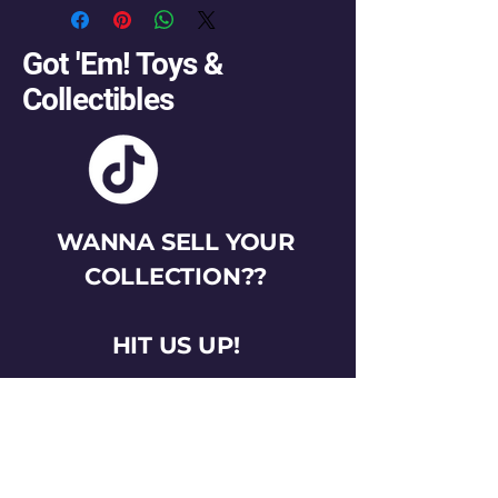
Got 'Em! Toys &
Collectibles
WANNA SELL YOUR
COLLECTION??
HIT US UP!
gotemtoysva@gmail.com
Stay Connected