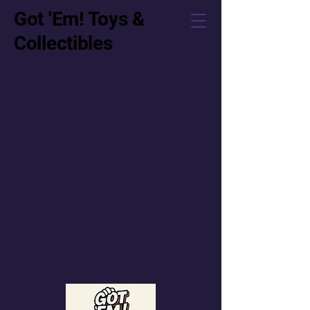
Got 'Em! Toys &
Collectibles