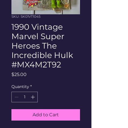
SKU: SK01VT1045
1990 Vintage
Marvel Super
Heroes The
Incredible Hulk
#MX4M2T92
Price
$25.00
Quantity
*
Add to Cart