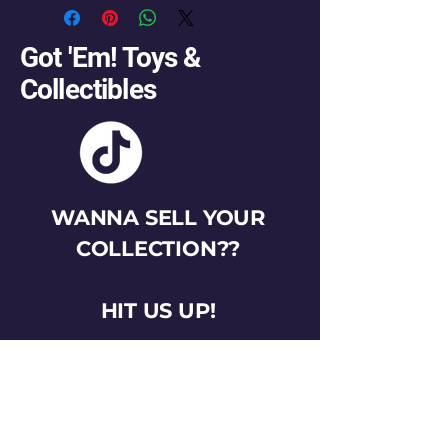
Got 'Em! Toys &
Collectibles
WANNA SELL YOUR
COLLECTION??
HIT US UP!
gotemtoysva@gmail.com
Stay Connected