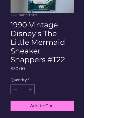
SKU: SK01VT1902
1990 Vintage
Disney’s The
Little Mermaid
Sneaker
Snappers #T22
Price
$30.00
Quantity
*
Add to Cart