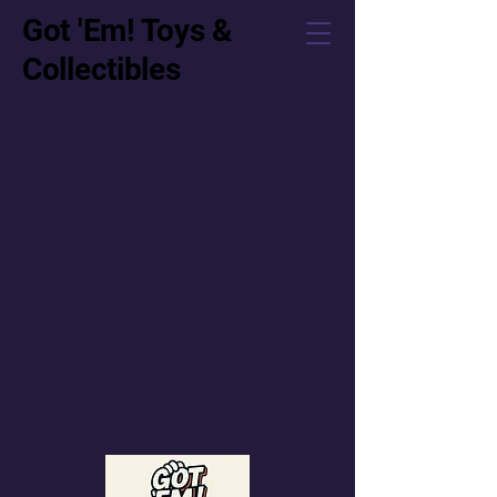
Got 'Em! Toys &
Collectibles