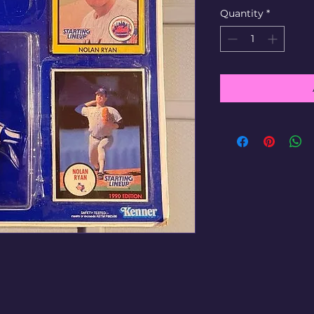
Quantity
*