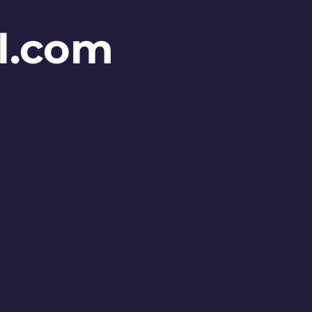
l.com