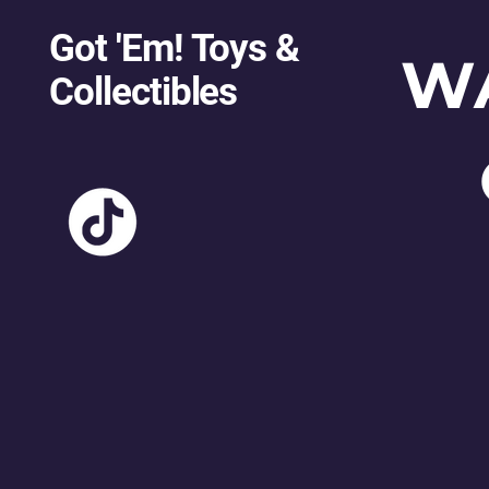
Got 'Em! Toys &
W
Collectibles