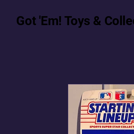
Got 'Em! Toys & Colle