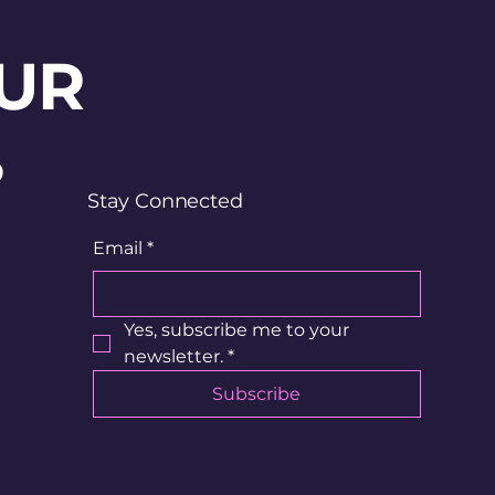
UR
?
Stay Connected
Email
*
Yes, subscribe me to your 
newsletter.
*
Subscribe