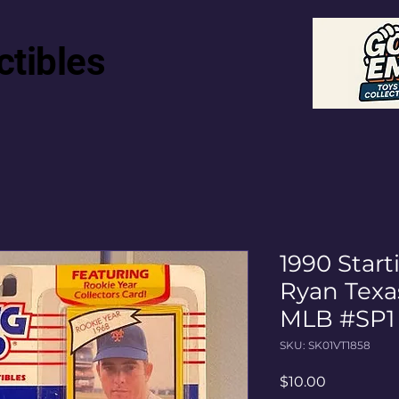
ctibles
1990 Star
Ryan Texa
MLB #SP1
SKU: SK01VT1858
Price
$10.00