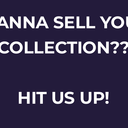
ANNA SELL YO
COLLECTION?
HIT US UP!