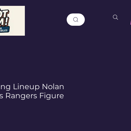
ting Lineup Nolan
s Rangers Figure