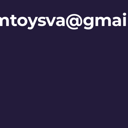
mtoysva@gmai